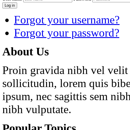
Log in
Forgot your username?
Forgot your password?
About
Us
Proin gravida nibh vel velit
sollicitudin, lorem quis bib
ipsum, nec sagittis sem nibh
nibh vulputate.
Popular
Topics