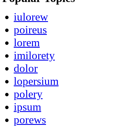
iulorew
poireus
lorem
imilorety
dolor
lopersium
polery
ipsum
porews