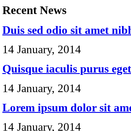
Recent
News
Duis sed odio sit amet nib
14 January, 2014
Quisque iaculis purus ege
14 January, 2014
Lorem ipsum dolor sit am
14 January, 2014