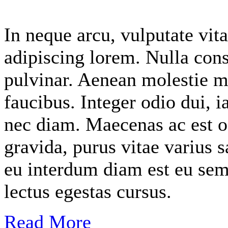
In neque arcu, vulputate vita
adipiscing lorem. Nulla cons
pulvinar. Aenean molestie m
faucibus. Integer odio dui, i
nec diam. Maecenas ac est o
gravida, purus vitae varius s
eu interdum diam est eu sem
lectus egestas cursus.
Read More