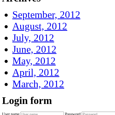
September, 2012
August, 2012
July, 2012
June, 2012
May, 2012
April, 2012
March, 2012
Login
form
User name
Password