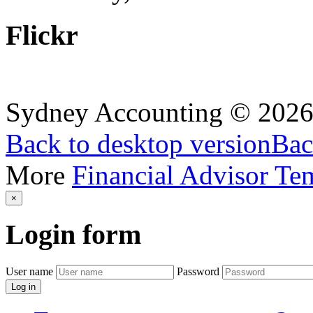
Flickr
Sydney Accounting
©
202
Back to desktop version
Bac
More
Financial Advisor Te
×
Login
form
User name
Password
Log in