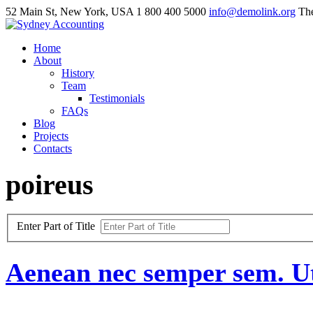
52 Main St, New York, USA
1 800 400 5000
info@demolink.org
The
Home
About
History
Team
Testimonials
FAQs
Blog
Projects
Contacts
poireus
Enter Part of Title
Aenean
nec
semper
sem.
U