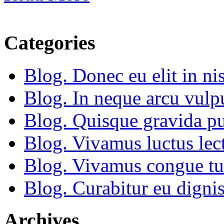
Categories
Blog. Donec eu elit in nis
Blog. In neque arcu vulp
Blog. Quisque gravida pu
Blog. Vivamus luctus lect
Blog. Vivamus congue tu
Blog. Curabitur eu dignis
Archives