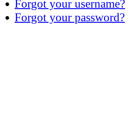
Forgot your username?
Forgot your password?