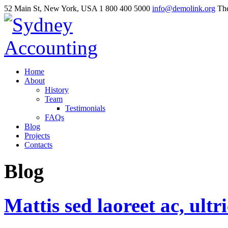
52 Main St, New York, USA
1 800 400 5000
info@demolink.org
The
Home
About
History
Team
Testimonials
FAQs
Blog
Projects
Contacts
Blog
Mattis
sed
laoreet
ac,
ultr