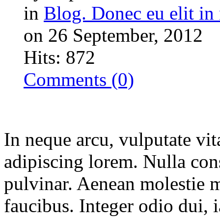
in
Blog. Donec eu elit in 
on 26 September, 2012
Hits: 872
Comments (0)
In neque arcu, vulputate vit
adipiscing lorem. Nulla con
pulvinar. Aenean molestie 
faucibus. Integer odio dui, 