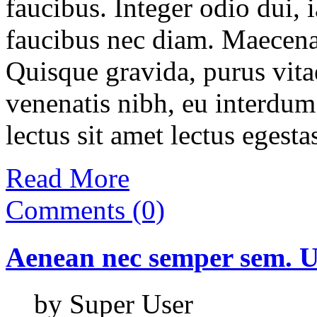
faucibus. Integer odio dui, 
faucibus nec diam. Maecenas
Quisque gravida, purus vitae
venenatis nibh, eu interdum
lectus sit amet lectus egesta
Read More
Comments (0)
Aenean
nec
semper
sem.
U
by Super User