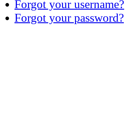
Forgot your username?
Forgot your password?