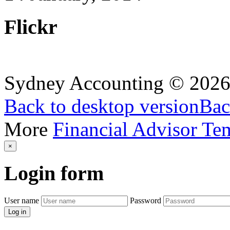
Flickr
Sydney Accounting
©
202
Back to desktop version
Bac
More
Financial Advisor Te
×
Login
form
User name
Password
Log in