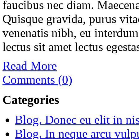
faucibus nec diam. Maecenas
Quisque gravida, purus vitae
venenatis nibh, eu interdum
lectus sit amet lectus egesta
Read More
Comments (0)
Categories
Blog. Donec eu elit in nis
Blog. In neque arcu vulp