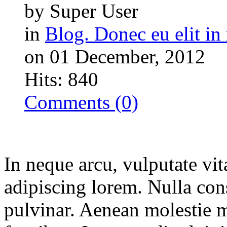
by Super User
in
Blog. Donec eu elit in 
on 01 December, 2012
Hits: 840
Comments (0)
In neque arcu, vulputate vit
adipiscing lorem. Nulla con
pulvinar. Aenean molestie 