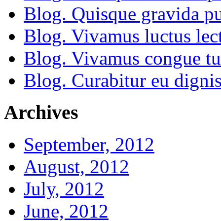
Blog. Quisque gravida pu
Blog. Vivamus luctus lect
Blog. Vivamus congue tu
Blog. Curabitur eu dignis
Archives
September, 2012
August, 2012
July, 2012
June, 2012