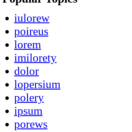
iulorew
poireus
lorem
imilorety
dolor
lopersium
polery
ipsum
porews