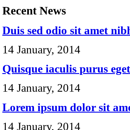
Recent
News
Duis sed odio sit amet nib
14 January, 2014
Quisque iaculis purus ege
14 January, 2014
Lorem ipsum dolor sit am
14 January, 2014