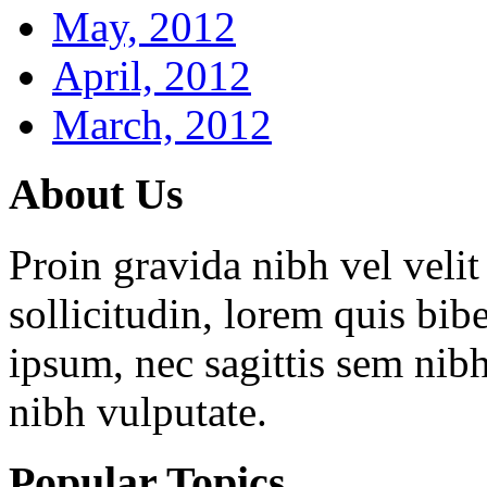
May, 2012
April, 2012
March, 2012
About
Us
Proin gravida nibh vel velit
sollicitudin, lorem quis bib
ipsum, nec sagittis sem nibh
nibh vulputate.
Popular
Topics