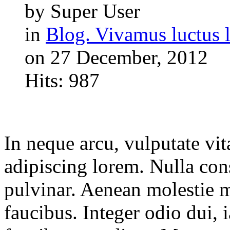
by Super User
in
Blog. Vivamus luctus l
on 27 December, 2012
Hits: 987
In neque arcu, vulputate vit
adipiscing lorem. Nulla con
pulvinar. Aenean molestie 
faucibus. Integer odio dui, 