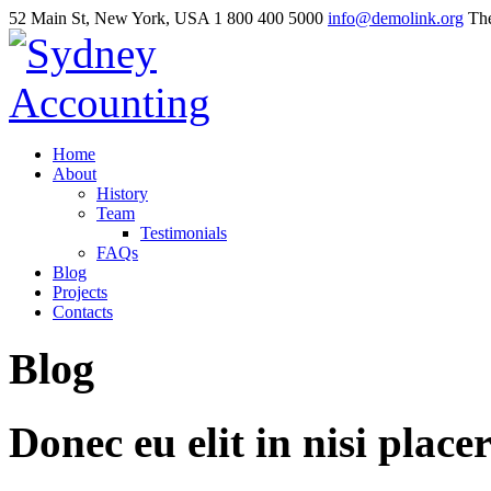
52 Main St, New York, USA
1 800 400 5000
info@demolink.org
The
Home
About
History
Team
Testimonials
FAQs
Blog
Projects
Contacts
Blog
Donec
eu
elit
in
nisi
placer