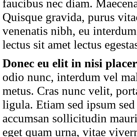
faucibus nec diam. Maecenas
Quisque gravida, purus vitae
venenatis nibh, eu interdum
lectus sit amet lectus egesta
Donec eu elit in nisi place
odio nunc, interdum vel mal
metus. Cras nunc velit, port
ligula. Etiam sed ipsum sed
accumsan sollicitudin mauris
eget quam urna, vitae viverr