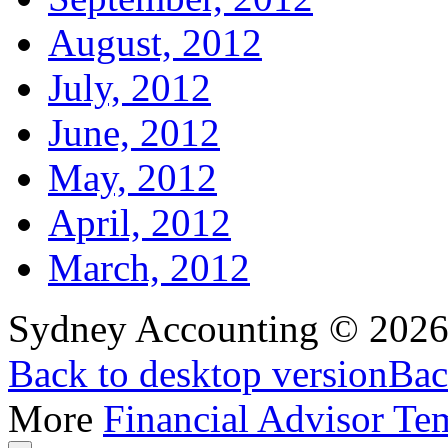
August, 2012
July, 2012
June, 2012
May, 2012
April, 2012
March, 2012
Sydney Accounting
©
202
Back to desktop version
Bac
More
Financial Advisor Te