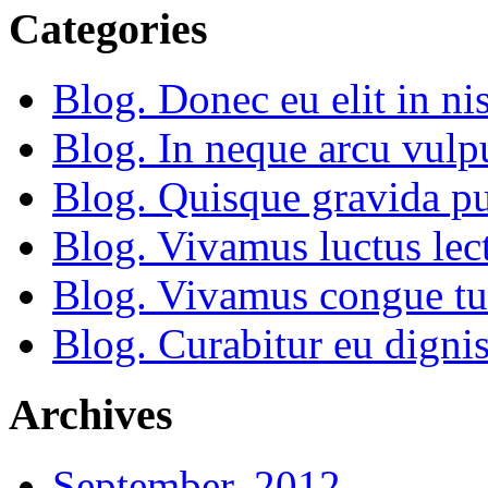
Categories
Blog. Donec eu elit in nis
Blog. In neque arcu vulp
Blog. Quisque gravida pu
Blog. Vivamus luctus lect
Blog. Vivamus congue tu
Blog. Curabitur eu dignis
Archives
September, 2012