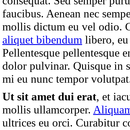
consequat. Sed semper puru
faucibus. Aenean nec semper
mollis dictum eu vel odio. 
aliquet bibendum
libero, eu
Pellentesque pellentesque e
dolor pulvinar. Quisque in 
mi eu nunc tempor volutpat. 
Ut sit amet dui erat
, et ia
mollis ullamcorper.
Aliquam
ultrices eu orci. Curabitur c