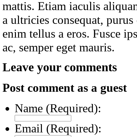
mattis. Etiam iaculis aliqua
a ultricies consequat, purus 
enim tellus a eros. Fusce i
ac, semper eget mauris.
Leave your comments
Post comment as a guest
Name (Required):
Email (Required):