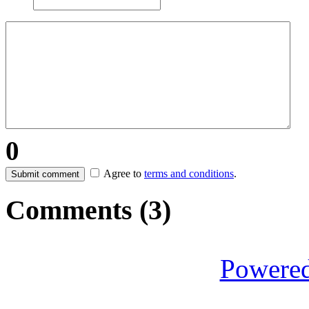
0
Agree to
terms and conditions
.
Submit comment
Comments (
3
)
Powere