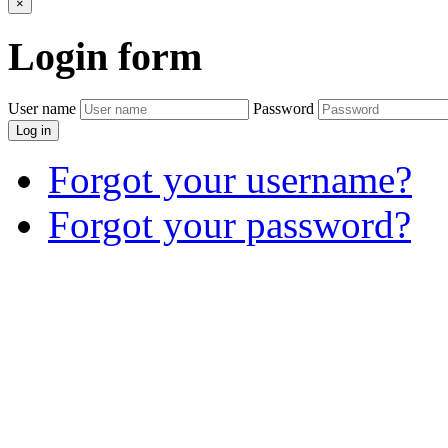
×
Login
form
User name
Password
Log in
Forgot your username?
Forgot your password?