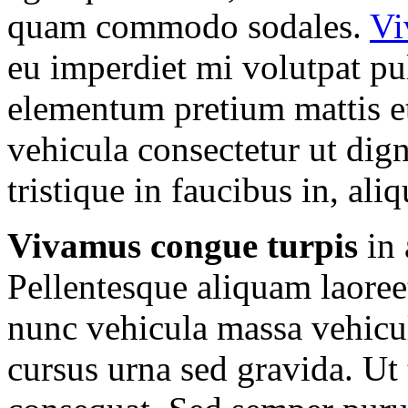
quam commodo sodales.
Vi
eu imperdiet mi volutpat pul
elementum pretium mattis et
vehicula consectetur ut dign
tristique in faucibus in, ali
Vivamus congue turpis
in 
Pellentesque aliquam laoreet
nunc vehicula massa vehicu
cursus urna sed gravida. Ut