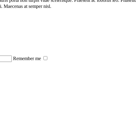
s porta non turpis vitae scelerisque. Praesent ac lobortis leo. Phasellu
rci. Maecenas at semper nisl.
Remember me