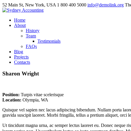
52 Main St, New York, USA
1 800 400 5000
info@demolink.org
The
Home
About
History
Team
Testimonials
FAQs
Blog
Projects
Contacts
Sharon
Wright
Position:
Turpis vitae scelerisque
Location:
Olympia, WA
Quisque vel sapien nec lacus adipiscing bibendum. Nullam porta laoreet 
gravida suscipit laoreet. Morbi fringilla, tellus a pretium aliquet, orci
Ut tincidunt magna urna, ac semper lectus laoreet eu. Donec neque risus