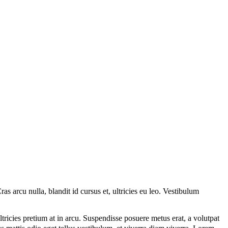
s arcu nulla, blandit id cursus et, ultricies eu leo. Vestibulum
tricies pretium at in arcu. Suspendisse posuere metus erat, a volutpat