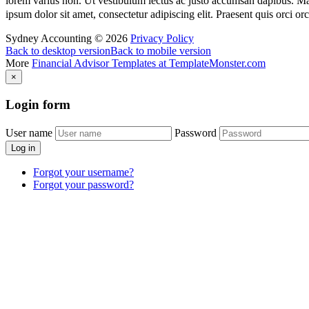
lorem varius non. Ut vestibulum lectus ac justo accumsan dapibus. Mauri
ipsum dolor sit amet, consectetur adipiscing elit. Praesent quis orci o
Sydney Accounting
©
2026
Privacy Policy
Back to desktop version
Back to mobile version
More
Financial Advisor Templates at TemplateMonster.com
×
Login
form
User name
Password
Log in
Forgot your username?
Forgot your password?