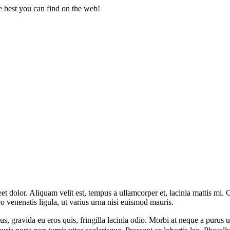
 best you can find on the web!
dolor. Aliquam velit est, tempus a ullamcorper et, lacinia mattis mi. Cra
 leo venenatis ligula, ut varius urna nisi euismod mauris.
, gravida eu eros quis, fringilla lacinia odio. Morbi at neque a purus ul